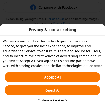
Continue with Facebook
By continuing, you agree to our
Terms of Use
and acknowledge that you
have read our
Privacy Policy
.
Privacy & cookie setting
We use cookies and similar technologies to provide our
Service, to give you the best experience, to improve and
advertise the Service, to ensure it is safe and secure for users,
and to measure the effectiveness of advertising campaigns. If
you select ‘Accept All’, you agree to us and the partners we
work with storing cookies and similar technologies on your
See more
device for advertising purposes. You can also ‘Reject All’ non-
essential cookies or choose which types of cookies you'd like to
Accept All
accept or disable by clicking ‘Customise Cookies’ below or at
any time in your privacy settings. For more details, see our
Reject All
Cookies and Similar Technologies Policy
.
Customise Cookies