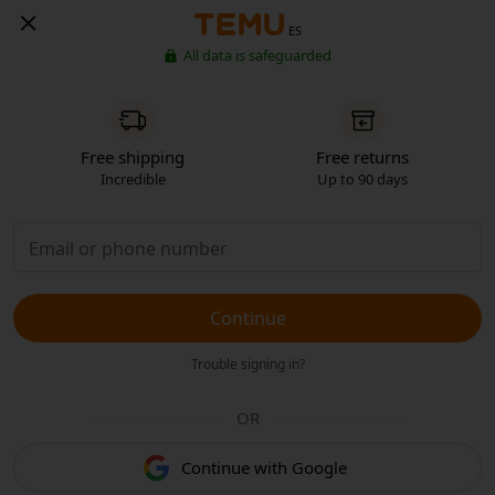
ES
All data is safeguarded
Free shipping
Free returns
Incredible
Up to 90 days
Continue
Trouble signing in?
OR
Continue with Google