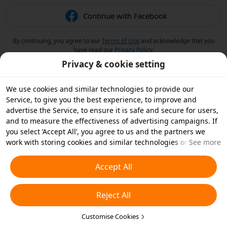
Continue with Facebook
By continuing, you agree to our
Terms of Use
and acknowledge that you
have read our
Privacy Policy
.
Privacy & cookie setting
We use cookies and similar technologies to provide our
Service, to give you the best experience, to improve and
advertise the Service, to ensure it is safe and secure for users,
and to measure the effectiveness of advertising campaigns. If
you select ‘Accept All’, you agree to us and the partners we
work with storing cookies and similar technologies on your
See more
device for advertising purposes. You can also ‘Reject All’ non-
essential cookies or choose which types of cookies you'd like to
Accept All
accept or disable by clicking ‘Customise Cookies’ below or at
any time in your privacy settings. For more details, see our
Reject All
Cookies and Similar Technologies Policy
.
Customise Cookies