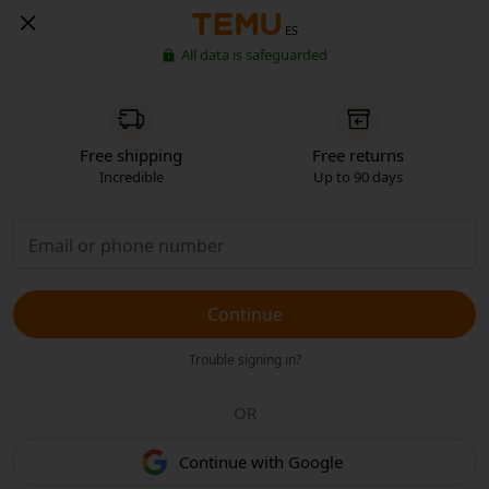
ES
All data is safeguarded
Free shipping
Free returns
Incredible
Up to 90 days
Continue
Trouble signing in?
OR
Continue with Google