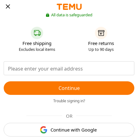
All data is safeguarded
Free shipping
Free returns
Excludes local items
Up to 90 days
Continue
Trouble signing in?
OR
Continue with Google