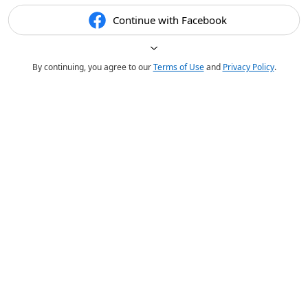
Continue with Facebook
By continuing, you agree to our
Terms of Use
and
Privacy Policy
.