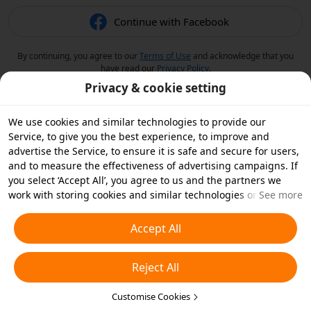
Continue with Facebook
By continuing, you agree to our
Terms of Use
and acknowledge that you
have read our
Privacy Policy
.
Privacy & cookie setting
We use cookies and similar technologies to provide our
Service, to give you the best experience, to improve and
advertise the Service, to ensure it is safe and secure for users,
and to measure the effectiveness of advertising campaigns. If
you select ‘Accept All’, you agree to us and the partners we
work with storing cookies and similar technologies on your
See more
device for advertising purposes. You can also ‘Reject All’ non-
essential cookies or choose which types of cookies you'd like to
Accept All
accept or disable by clicking ‘Customise Cookies’ below or at
any time in your privacy settings. For more details, see our
Reject All
Cookies and Similar Technologies Policy
.
Customise Cookies