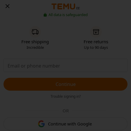
EE
All data is safeguarded
Free shipping
Free returns
Incredible
Up to 90 days
Continue
Trouble signing in?
OR
Continue with Google