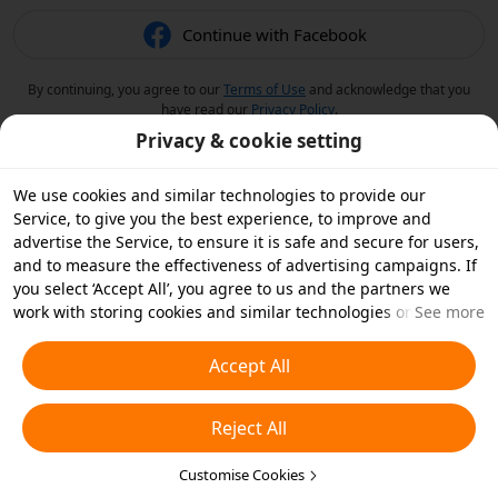
Continue with Facebook
By continuing, you agree to our
Terms of Use
and acknowledge that you
have read our
Privacy Policy
.
Privacy & cookie setting
We use cookies and similar technologies to provide our
Service, to give you the best experience, to improve and
advertise the Service, to ensure it is safe and secure for users,
and to measure the effectiveness of advertising campaigns. If
you select ‘Accept All’, you agree to us and the partners we
work with storing cookies and similar technologies on your
See more
device for advertising purposes. You can also ‘Reject All’ non-
essential cookies or choose which types of cookies you'd like to
Accept All
accept or disable by clicking ‘Customise Cookies’ below or at
any time in your privacy settings. For more details, see our
Reject All
Cookies and Similar Technologies Policy
.
Customise Cookies