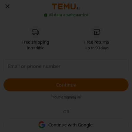
EE
All data is safeguarded
Free shipping
Free returns
Incredible
Up to 90 days
Continue
Trouble signing in?
OR
Continue with Google