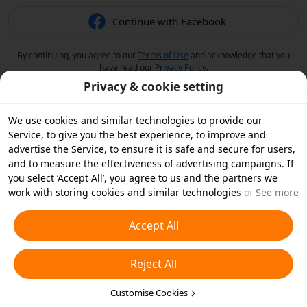
Continue with Facebook
By continuing, you agree to our
Terms of Use
and acknowledge that you
have read our
Privacy Policy
.
Privacy & cookie setting
We use cookies and similar technologies to provide our
Service, to give you the best experience, to improve and
advertise the Service, to ensure it is safe and secure for users,
and to measure the effectiveness of advertising campaigns. If
you select ‘Accept All’, you agree to us and the partners we
work with storing cookies and similar technologies on your
See more
device for advertising purposes. You can also ‘Reject All’ non-
essential cookies or choose which types of cookies you'd like to
Accept All
accept or disable by clicking ‘Customise Cookies’ below or at
any time in your privacy settings. For more details, see our
Reject All
Cookies and Similar Technologies Policy
.
Customise Cookies