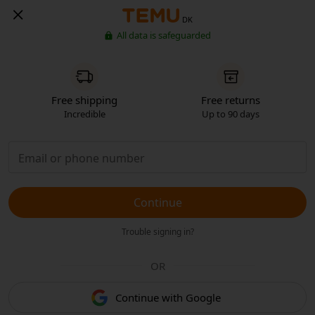
DK
All data is safeguarded
Free shipping
Free returns
Incredible
Up to 90 days
Continue
Trouble signing in?
OR
Continue with Google