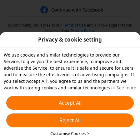
Continue with Facebook
By continuing, you agree to our
Terms of Use
and acknowledge that you
have read our
Privacy Policy
.
Privacy & cookie setting
We use cookies and similar technologies to provide our
Service, to give you the best experience, to improve and
advertise the Service, to ensure it is safe and secure for users,
and to measure the effectiveness of advertising campaigns. If
you select ‘Accept All’, you agree to us and the partners we
work with storing cookies and similar technologies on your
See more
device for advertising purposes. You can also ‘Reject All’ non-
essential cookies or choose which types of cookies you'd like to
Accept All
accept or disable by clicking ‘Customise Cookies’ below or at
any time in your privacy settings. For more details, see our
Reject All
Cookies and Similar Technologies Policy
.
Customise Cookies