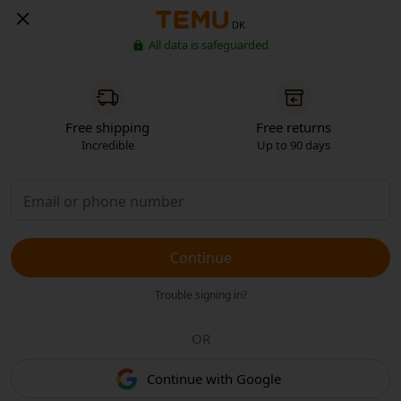
DK
All data is safeguarded
Free shipping
Free returns
Incredible
Up to 90 days
Continue
Trouble signing in?
OR
Continue with Google