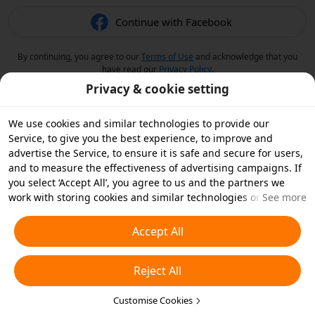
Continue with Facebook
By continuing, you agree to our
Terms of Use
and acknowledge that you
have read our
Privacy Policy
.
Privacy & cookie setting
We use cookies and similar technologies to provide our
Service, to give you the best experience, to improve and
advertise the Service, to ensure it is safe and secure for users,
and to measure the effectiveness of advertising campaigns. If
you select ‘Accept All’, you agree to us and the partners we
work with storing cookies and similar technologies on your
See more
device for advertising purposes. You can also ‘Reject All’ non-
essential cookies or choose which types of cookies you'd like to
Accept All
accept or disable by clicking ‘Customise Cookies’ below or at
any time in your privacy settings. For more details, see our
Reject All
Cookies and Similar Technologies Policy
.
Customise Cookies