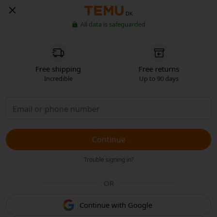
DK
All data is safeguarded
Free shipping
Free returns
Incredible
Up to 90 days
Continue
Trouble signing in?
OR
Continue with Google