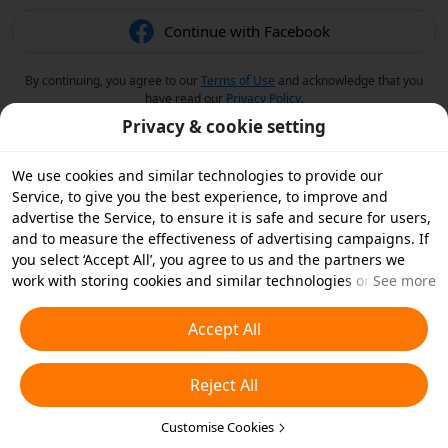
Continue with Facebook
By continuing, you agree to our
Terms of Use
and acknowledge that you
have read our
Privacy Policy
.
Privacy & cookie setting
We use cookies and similar technologies to provide our
Service, to give you the best experience, to improve and
advertise the Service, to ensure it is safe and secure for users,
and to measure the effectiveness of advertising campaigns. If
you select ‘Accept All’, you agree to us and the partners we
work with storing cookies and similar technologies on your
See more
device for advertising purposes. You can also ‘Reject All’ non-
essential cookies or choose which types of cookies you'd like to
Accept All
accept or disable by clicking ‘Customise Cookies’ below or at
any time in your privacy settings. For more details, see our
Reject All
Cookies and Similar Technologies Policy
.
Customise Cookies