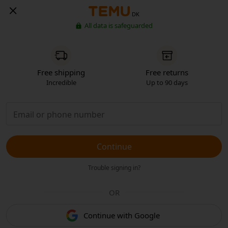
DK
All data is safeguarded
Free shipping
Free returns
Incredible
Up to 90 days
Continue
Trouble signing in?
OR
Continue with Google