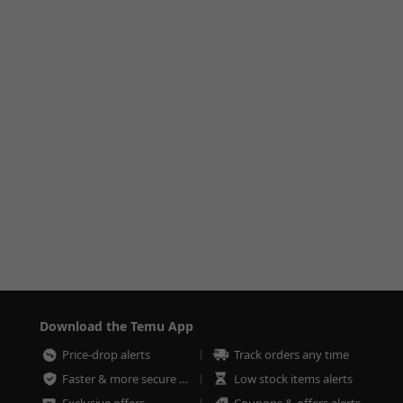
Download the Temu App
Price-drop alerts
Track orders any time
Faster & more secure checkout
Low stock items alerts