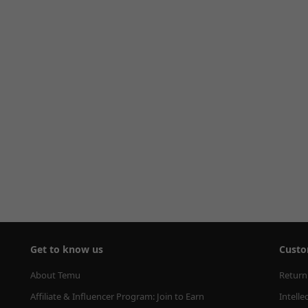
Get to know us
Custo
About Temu
Return
Affiliate & Influencer Program: Join to Earn
Intelle