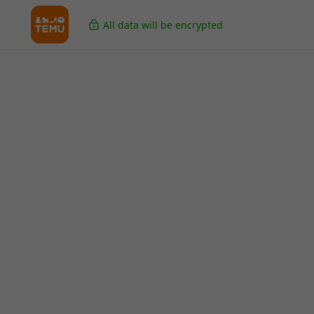
All data will be encrypted