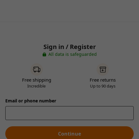
Sign in / Register
All data is safeguarded
Free shipping
Free returns
Incredible
Up to 90 days
Email or phone number
Continue