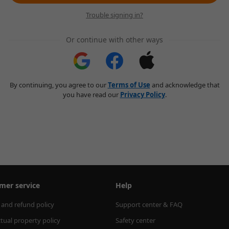
Trouble signing in?
Or continue with other ways
By continuing, you agree to our
Terms of Use
and acknowledge that
you have read our
Privacy Policy
.
mer service
Help
 and refund policy
Support center & FAQ
ctual property policy
Safety center