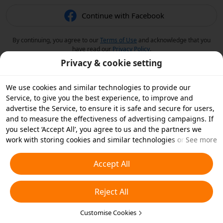
Continue with Facebook
By continuing, you agree to our
Terms of Use
and acknowledge that you
have read our
Privacy Policy
.
Privacy & cookie setting
We use cookies and similar technologies to provide our
Service, to give you the best experience, to improve and
advertise the Service, to ensure it is safe and secure for users,
and to measure the effectiveness of advertising campaigns. If
you select ‘Accept All’, you agree to us and the partners we
work with storing cookies and similar technologies on your
See more
device for advertising purposes. You can also ‘Reject All’ non-
essential cookies or choose which types of cookies you'd like to
Accept All
accept or disable by clicking ‘Customise Cookies’ below or at
any time in your privacy settings. For more details, see our
Reject All
Cookies and Similar Technologies Policy
.
Customise Cookies