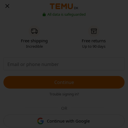
DK
All data is safeguarded
Free shipping
Free returns
Incredible
Up to 90 days
Continue
Trouble signing in?
OR
Continue with Google