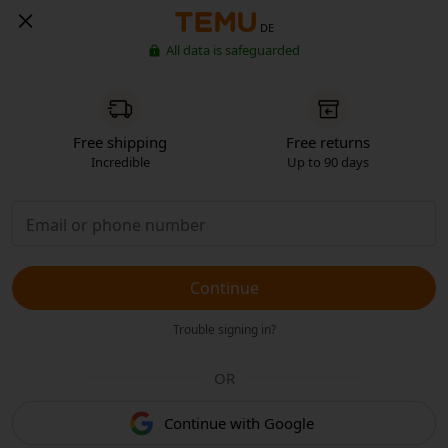
DE
All data is safeguarded
Free shipping
Free returns
Incredible
Up to 90 days
Continue
Trouble signing in?
OR
Continue with Google