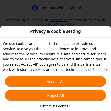
Continue with Facebook
By continuing, you agree to our
Terms of Use
and acknowledge that you
have read our
Privacy Policy
.
Privacy & cookie setting
We use cookies and similar technologies to provide our
Service, to give you the best experience, to improve and
advertise the Service, to ensure it is safe and secure for users,
and to measure the effectiveness of advertising campaigns. If
you select ‘Accept All’, you agree to us and the partners we
work with storing cookies and similar technologies on your
See more
device for advertising purposes. You can also ‘Reject All’ non-
essential cookies or choose which types of cookies you'd like to
Accept All
accept or disable by clicking ‘Customise Cookies’ below or at
any time in your privacy settings. For more details, see our
Reject All
Cookies and Similar Technologies Policy
.
Customise Cookies