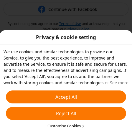
Continue with Facebook
By continuing, you agree to our
Terms of Use
and acknowledge that you
have read our
Privacy Policy
.
Privacy & cookie setting
We use cookies and similar technologies to provide our
Service, to give you the best experience, to improve and
advertise the Service, to ensure it is safe and secure for users,
and to measure the effectiveness of advertising campaigns. If
you select ‘Accept All’, you agree to us and the partners we
work with storing cookies and similar technologies on your
See more
device for advertising purposes. You can also ‘Reject All’ non-
essential cookies or choose which types of cookies you'd like to
Accept All
accept or disable by clicking ‘Customise Cookies’ below or at
any time in your privacy settings. For more details, see our
Reject All
Cookies and Similar Technologies Policy
.
Customise Cookies