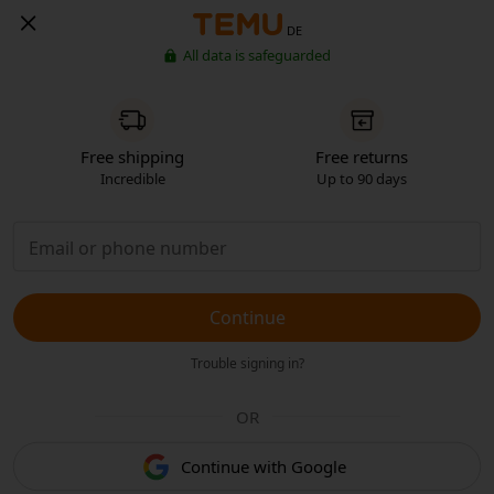
DE
All data is safeguarded
Free shipping
Free returns
Incredible
Up to 90 days
Continue
Trouble signing in?
OR
Continue with Google