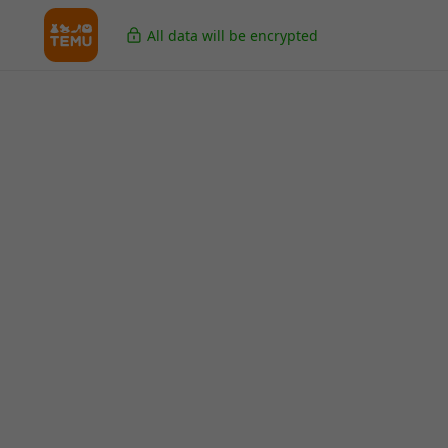
All data will be encrypted