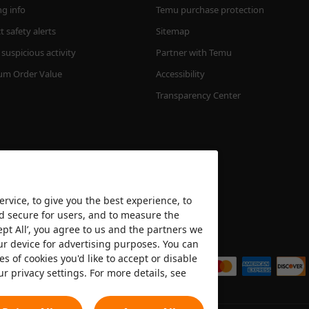
ng info
Temu purchase protection
 safety alerts
Sitemap
suspicious activity
Partner with Temu
m Order Value
Accessibility
Transparency Center
rvice, to give you the best experience, to
nd secure for users, and to measure the
ept All’, you agree to us and the partners we
We accept
ur device for advertising purposes. You can
es of cookies you'd like to accept or disable
ur privacy settings. For more details, see