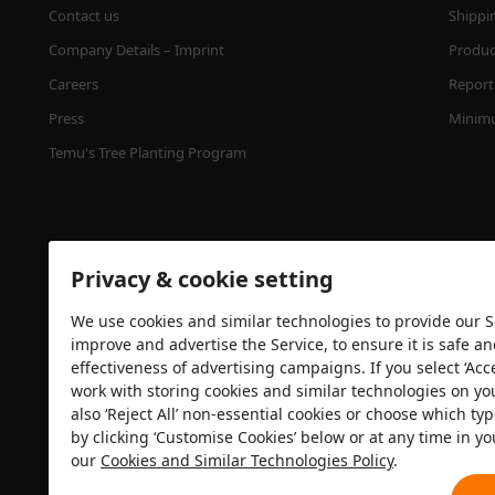
Contact us
Shippi
Company Details – Imprint
Product
Careers
Report 
Press
Minimu
Temu's Tree Planting Program
Privacy & cookie setting
We use cookies and similar technologies to provide our Se
improve and advertise the Service, to ensure it is safe a
effectiveness of advertising campaigns. If you select ‘Acc
Security certification
work with storing cookies and similar technologies on yo
also ‘Reject All’ non-essential cookies or choose which typ
by clicking ‘Customise Cookies’ below or at any time in yo
our
Cookies and Similar Technologies Policy
.