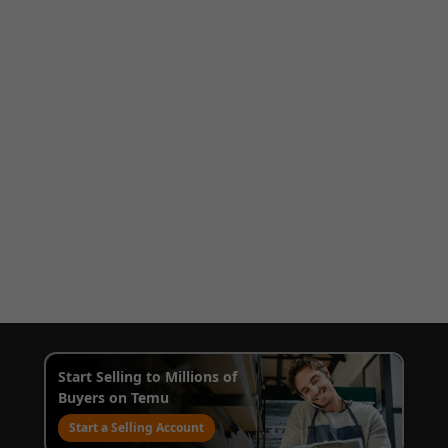
Start Selling to Millions of
Buyers on Temu
Start a Selling Account