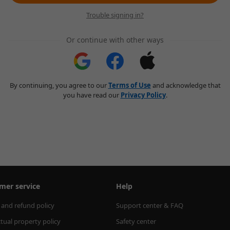
Trouble signing in?
Or continue with other ways
By continuing, you agree to our
Terms of Use
and acknowledge that
you have read our
Privacy Policy
.
mer service
Help
 and refund policy
Support center & FAQ
ctual property policy
Safety center