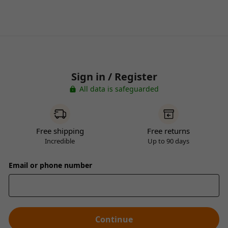
Sign in / Register
All data is safeguarded
Free shipping
Free returns
Incredible
Up to 90 days
Email or phone number
Continue