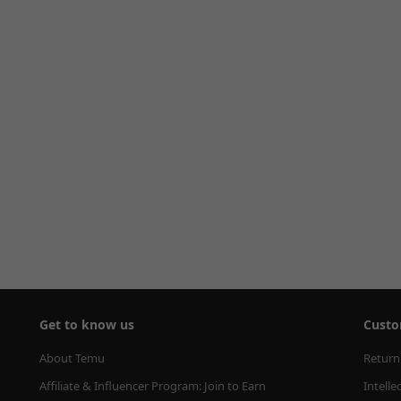
Get to know us
Custo
About Temu
Return
Affiliate & Influencer Program: Join to Earn
Intelle