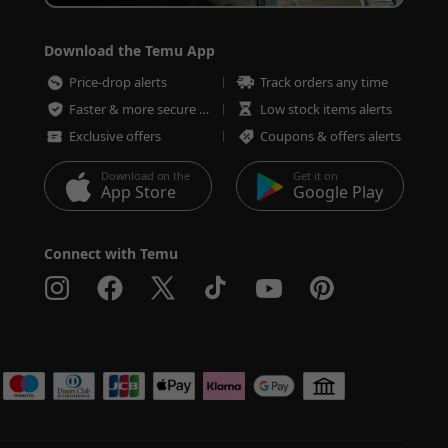
Download the Temu App
Price-drop alerts
Track orders any time
Faster & more secure checkout
Low stock items alerts
Exclusive offers
Coupons & offers alerts
Download on the
Get it on
App Store
Google Play
Connect with Temu