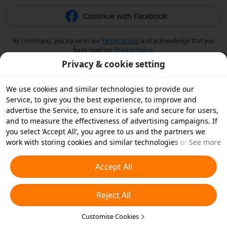
Continue with Facebook
By continuing, you agree to our
Terms of Use
and acknowledge that you
have read our
Privacy Policy
.
Privacy & cookie setting
We use cookies and similar technologies to provide our
Service, to give you the best experience, to improve and
advertise the Service, to ensure it is safe and secure for users,
and to measure the effectiveness of advertising campaigns. If
you select ‘Accept All’, you agree to us and the partners we
work with storing cookies and similar technologies on your
See more
device for advertising purposes. You can also ‘Reject All’ non-
essential cookies or choose which types of cookies you'd like to
Accept All
accept or disable by clicking ‘Customise Cookies’ below or at
any time in your privacy settings. For more details, see our
Reject All
Cookies and Similar Technologies Policy
.
Customise Cookies