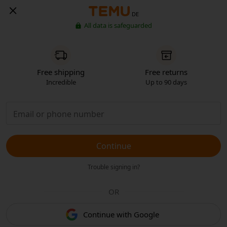
DE
All data is safeguarded
Free shipping
Free returns
Incredible
Up to 90 days
Continue
Trouble signing in?
OR
Continue with Google