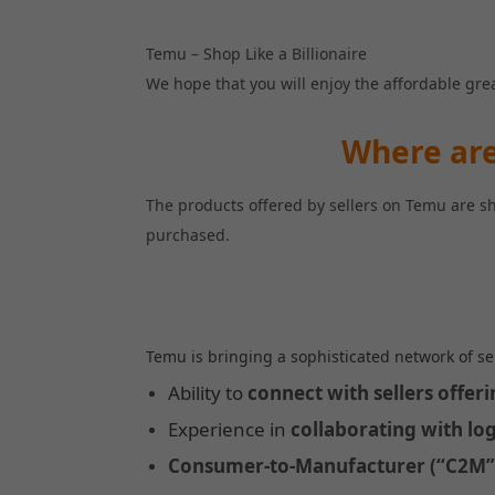
Temu – Shop Like a Billionaire
We hope that you will enjoy the affordable gre
Where are
The products offered by sellers on Temu are s
purchased.
Temu is bringing a sophisticated network of se
Ability to 
connect with sellers offer
Experience in 
collaborating with log
Consumer-to-Manufacturer (“C2M”