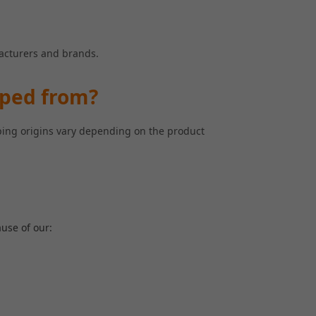
facturers and brands.
pped from?
pping origins vary depending on the product
use of our: