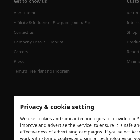
Get to know us
Custo
About Temu
Return
Affiliate & Influencer Program: Join to Earn
Intelle
Contact us
Shippi
Company Details – Imprint
Product
Careers
Report 
Press
Minimu
Temu's Tree Planting Program
Privacy & cookie setting
We use cookies and similar technologies to provide our Se
improve and advertise the Service, to ensure it is safe a
effectiveness of advertising campaigns. If you select ‘Acc
Security certification
work with storing cookies and similar technologies on yo