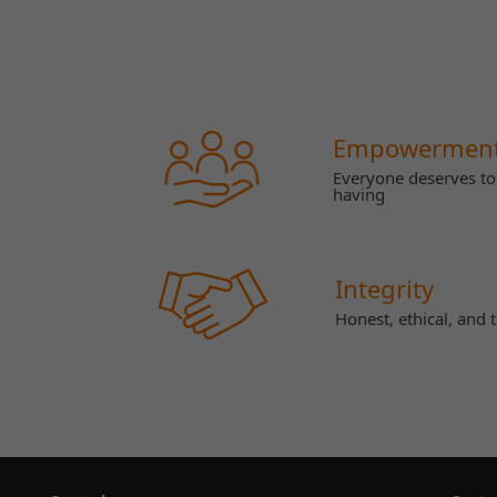
Empowermen
Everyone deserves to 
having
Integrity
Honest, ethical, and 