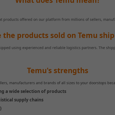
What does Temu mean?
at products offered on our platform from millions of sellers, manu
 the products sold on Temu shi
hipped using experienced and reliable logistics partners. The shi
Temu's strengths
llers, manufacturers and brands of all sizes to your doorstops beca
ing a wide selection of products
istical supply chains
)