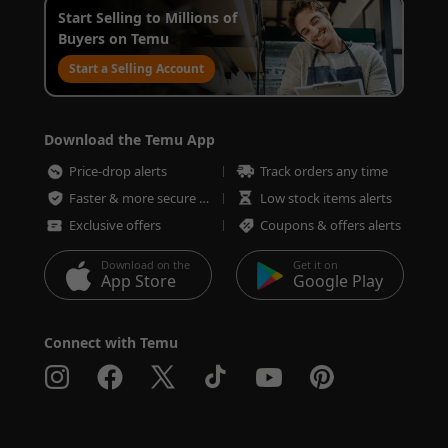
Start Selling to Millions of
Buyers on Temu
Start a Selling Account
Download the Temu App
Price-drop alerts
Track orders any time
Faster & more secure checkout
Low stock items alerts
Exclusive offers
Coupons & offers alerts
Download on the
Get it on
App Store
Google Play
Connect with Temu