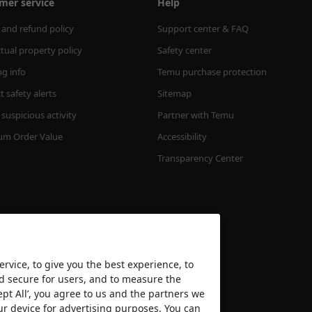
mer service
Help
 and refund policy
Support center & FAQ
ctual property policy
Safety center
ng info
Temu purchase protection
 safety alerts
Sitemap
suspicious activity
Partner with Temu
m Order Value
Accessibility
Transparency Center
rvice, to give you the best experience, to
nd secure for users, and to measure the
ept All’, you agree to us and the partners we
We accept
ur device for advertising purposes. You can