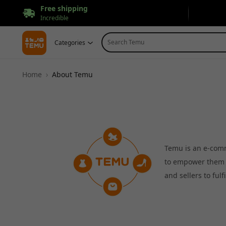
Free shipping
Incredible
Search Temu
Categories
Home
About Temu
Temu is an e-comm
to empower them t
and sellers to ful