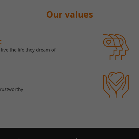
Our values
t
live the life they dream of
trustworthy