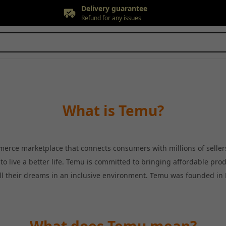
Delivery guarantee
Refund for any issues
Free returns
Up to 90 days*
Price adjustment
Within 30 days
Delivery guarantee
Refund for any issues
What is Temu?
erce marketplace that connects consumers with millions of selle
o live a better life. Temu is committed to bringing affordable pro
fill their dreams in an inclusive environment. Temu was founded in