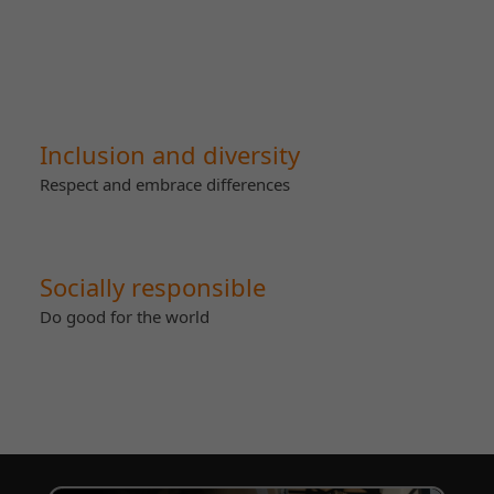
Inclusion and diversity
Respect and embrace differences
Socially responsible
Do good for the world