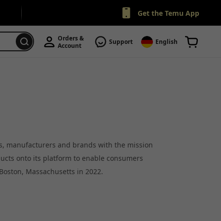
Get the Temu App
Orders & 
Support
English
Account
rs, manufacturers and brands with the mission
ducts onto its platform to enable consumers
 Boston, Massachusetts in 2022.