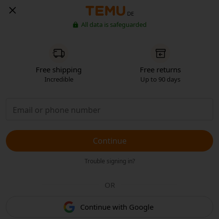
DE
All data is safeguarded
Free shipping
Free returns
Incredible
Up to 90 days
Continue
Trouble signing in?
OR
Continue with Google