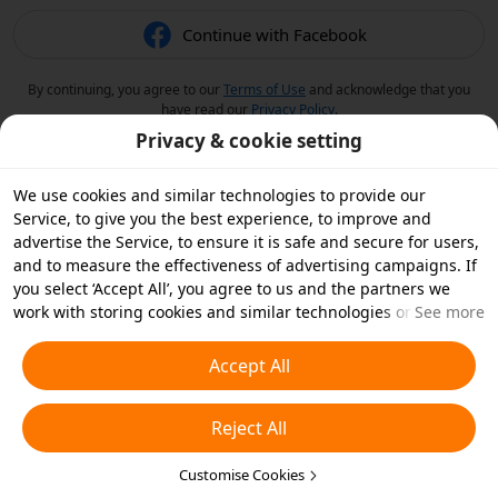
Continue with Facebook
By continuing, you agree to our
Terms of Use
and acknowledge that you
have read our
Privacy Policy
.
Privacy & cookie setting
We use cookies and similar technologies to provide our
Service, to give you the best experience, to improve and
advertise the Service, to ensure it is safe and secure for users,
and to measure the effectiveness of advertising campaigns. If
you select ‘Accept All’, you agree to us and the partners we
work with storing cookies and similar technologies on your
See more
device for advertising purposes. You can also ‘Reject All’ non-
essential cookies or choose which types of cookies you'd like to
Accept All
accept or disable by clicking ‘Customise Cookies’ below or at
any time in your privacy settings. For more details, see our
Reject All
Cookies and Similar Technologies Policy
.
Customise Cookies