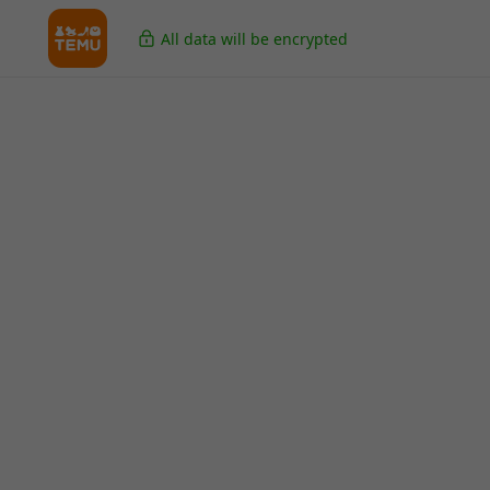
All data will be encrypted