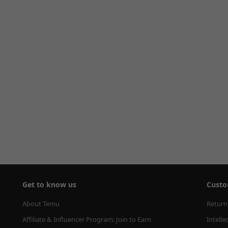
Get to know us
Custo
About Temu
Return
Affiliate & Influencer Program: Join to Earn
Intelle