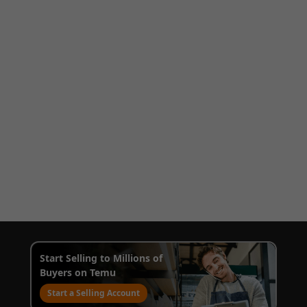
Start Selling to Millions of
Buyers on Temu
Start a Selling Account