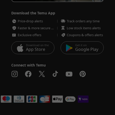
Download the Temu App
Price-drop alerts
Track orders any time
Faster & more secure checkout
Low stock items alerts
Exclusive offers
Coupons & offers alerts
Download on the
Get it on
App Store
Google Play
Connect with Temu