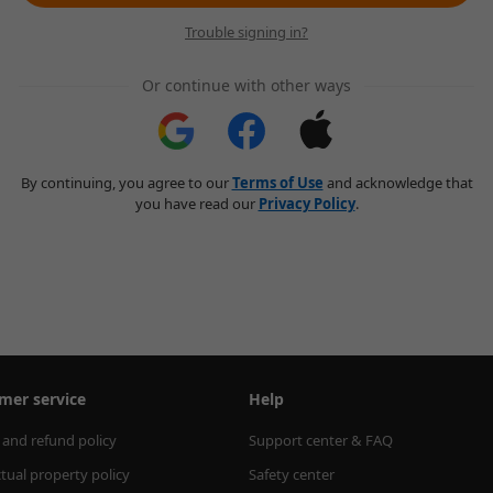
Trouble signing in?
Or continue with other ways
By continuing, you agree to our
Terms of Use
and acknowledge that
you have read our
Privacy Policy
.
mer service
Help
 and refund policy
Support center & FAQ
ctual property policy
Safety center