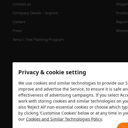
Contact us
Shippi
Company Details – Imprint
Product
Careers
Report 
Press
Minimu
Temu's Tree Planting Program
Privacy & cookie setting
We use cookies and similar technologies to provide our Se
improve and advertise the Service, to ensure it is safe a
effectiveness of advertising campaigns. If you select ‘Acc
Security certification
work with storing cookies and similar technologies on yo
also ‘Reject All’ non-essential cookies or choose which typ
by clicking ‘Customise Cookies’ below or at any time in yo
our
Cookies and Similar Technologies Policy
.