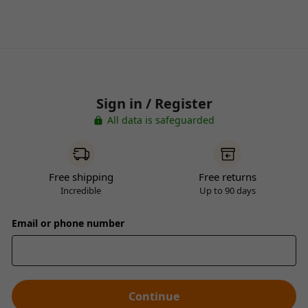
Sign in / Register
All data is safeguarded
Free shipping
Free returns
Incredible
Up to 90 days
Email or phone number
Continue