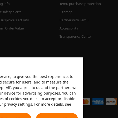
ng info
Temu purchase protection
 safety alerts
Sitemap
suspicious activity
Partner with Temu
m Order Value
Accessibility
Transparency Center
rvice, to give you the best experience, to
nd secure for users, and to measure the
ept All’, you agree to us and the partners we
We accept
ur device for advertising purposes. You can
es of cookies you'd like to accept or disable
ur privacy settings. For more details, see