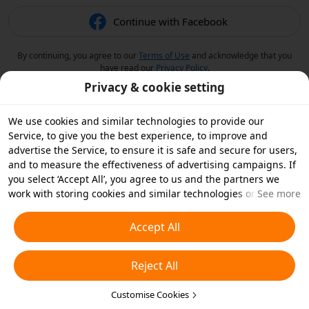
Continue with Facebook
By continuing, you agree to our
Terms of Use
and acknowledge that you
have read our
Privacy Policy
.
Privacy & cookie setting
We use cookies and similar technologies to provide our
Service, to give you the best experience, to improve and
advertise the Service, to ensure it is safe and secure for users,
and to measure the effectiveness of advertising campaigns. If
you select ‘Accept All’, you agree to us and the partners we
work with storing cookies and similar technologies on your
See more
device for advertising purposes. You can also ‘Reject All’ non-
essential cookies or choose which types of cookies you'd like to
Accept All
accept or disable by clicking ‘Customise Cookies’ below or at
any time in your privacy settings. For more details, see our
Reject All
Cookies and Similar Technologies Policy
.
Customise Cookies