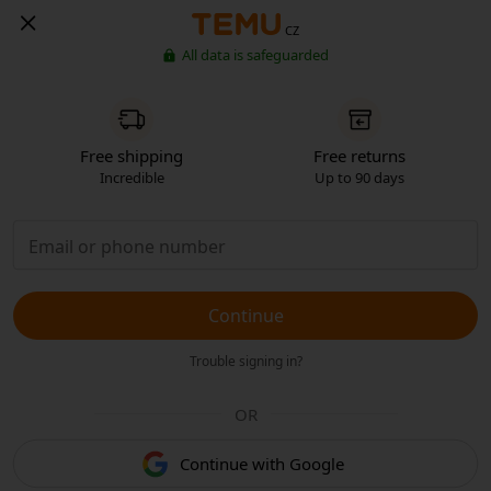
CZ
All data is safeguarded
Free shipping
Free returns
Incredible
Up to 90 days
Continue
Trouble signing in?
OR
Continue with Google