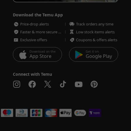
Download the Temu App
Price-drop alerts
Track orders any time
Faster & more secure checkout
Low stock items alerts
Exclusive offers
Coupons & offers alerts
Download on the
Get it on
App Store
Google Play
Connect with Temu