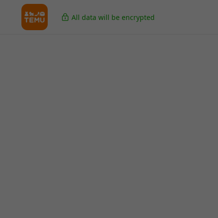
All data will be encrypted