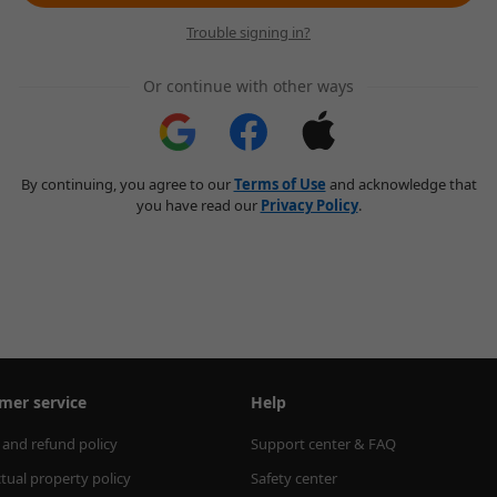
Trouble signing in?
Or continue with other ways
By continuing, you agree to our
Terms of Use
and acknowledge that
you have read our
Privacy Policy
.
mer service
Help
 and refund policy
Support center & FAQ
ctual property policy
Safety center