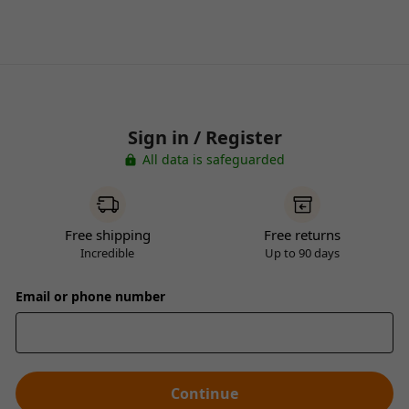
Sign in / Register
All data is safeguarded
Free shipping
Free returns
Incredible
Up to 90 days
Email or phone number
Continue