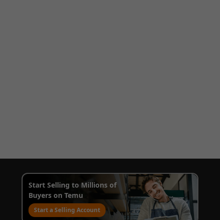
Start Selling to Millions of
Buyers on Temu
Start a Selling Account