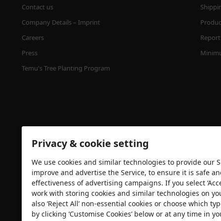
Contact us
Shippi
Company Details – Imprint
Product
Careers
Report 
Press
Minimu
Temu's Tree Planting Program
Privacy & cookie setting
We use cookies and similar technologies to provide our Se
Security certification
improve and advertise the Service, to ensure it is safe a
effectiveness of advertising campaigns. If you select ‘Acc
work with storing cookies and similar technologies on yo
also ‘Reject All’ non-essential cookies or choose which typ
by clicking ‘Customise Cookies’ below or at any time in yo