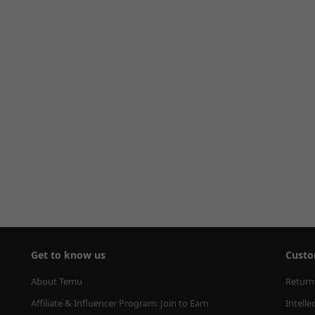
Get to know us
Custo
About Temu
Return
Affiliate & Influencer Program: Join to Earn
Intelle