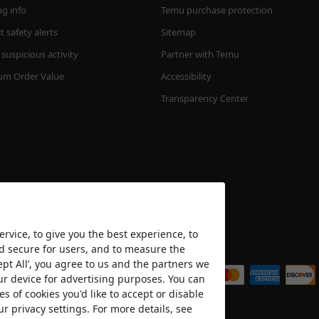
ng info
Temu purchase protection
 safety alerts
Sitemap
suspicious activity
Partner with Temu
m Order Value
Accessibility
Transparency Center
rvice, to give you the best experience, to
nd secure for users, and to measure the
We accept
ept All’, you agree to us and the partners we
ur device for advertising purposes. You can
es of cookies you'd like to accept or disable
ur privacy settings. For more details, see