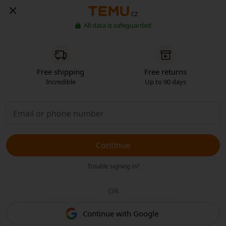
CZ
All data is safeguarded
Free shipping
Free returns
Incredible
Up to 90 days
Continue
Trouble signing in?
OR
Continue with Google