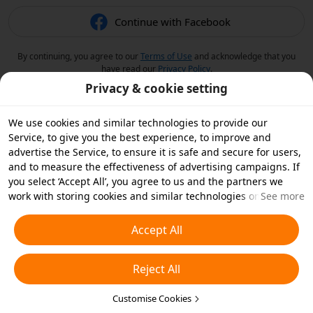
Continue with Facebook
By continuing, you agree to our
Terms of Use
and acknowledge that you
have read our
Privacy Policy
.
Privacy & cookie setting
We use cookies and similar technologies to provide our
Service, to give you the best experience, to improve and
advertise the Service, to ensure it is safe and secure for users,
and to measure the effectiveness of advertising campaigns. If
you select ‘Accept All’, you agree to us and the partners we
work with storing cookies and similar technologies on your
See more
device for advertising purposes. You can also ‘Reject All’ non-
essential cookies or choose which types of cookies you'd like to
Accept All
accept or disable by clicking ‘Customise Cookies’ below or at
any time in your privacy settings. For more details, see our
Reject All
Cookies and Similar Technologies Policy
.
Customise Cookies