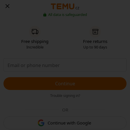
CZ
All data is safeguarded
Free shipping
Free returns
Incredible
Up to 90 days
Continue
Trouble signing in?
OR
Continue with Google