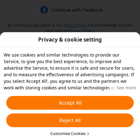
Continue with Facebook
By continuing, you agree to our
Terms of Use
and acknowledge that you
have read our
Privacy Policy
.
Privacy & cookie setting
We use cookies and similar technologies to provide our
Service, to give you the best experience, to improve and
advertise the Service, to ensure it is safe and secure for users,
and to measure the effectiveness of advertising campaigns. If
you select ‘Accept All’, you agree to us and the partners we
work with storing cookies and similar technologies on your
See more
device for advertising purposes. You can also ‘Reject All’ non-
essential cookies or choose which types of cookies you'd like to
Accept All
accept or disable by clicking ‘Customise Cookies’ below or at
any time in your privacy settings. For more details, see our
Reject All
Cookies and Similar Technologies Policy
.
Customise Cookies