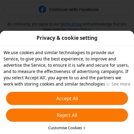
Continue with Facebook
By continuing, you agree to our
Terms of Use
and acknowledge that you
have read our
Privacy Policy
.
Privacy & cookie setting
We use cookies and similar technologies to provide our
Service, to give you the best experience, to improve and
advertise the Service, to ensure it is safe and secure for users,
and to measure the effectiveness of advertising campaigns. If
you select ‘Accept All’, you agree to us and the partners we
work with storing cookies and similar technologies on your
See more
device for advertising purposes. You can also ‘Reject All’ non-
essential cookies or choose which types of cookies you'd like to
Accept All
accept or disable by clicking ‘Customise Cookies’ below or at
any time in your privacy settings. For more details, see our
Reject All
Cookies and Similar Technologies Policy
.
Customise Cookies