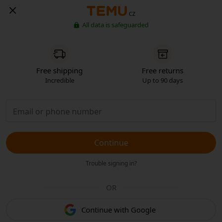
CZ
All data is safeguarded
Free shipping
Free returns
Incredible
Up to 90 days
Continue
Trouble signing in?
OR
Continue with Google