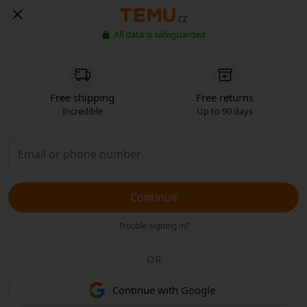
CZ
All data is safeguarded
Free shipping
Free returns
Incredible
Up to 90 days
Continue
Trouble signing in?
OR
Continue with Google