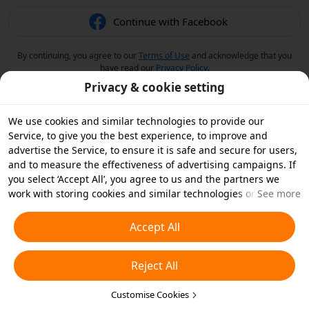
Continue with Facebook
By continuing, you agree to our
Terms of Use
and acknowledge that you
have read our
Privacy Policy
.
Privacy & cookie setting
We use cookies and similar technologies to provide our
Service, to give you the best experience, to improve and
advertise the Service, to ensure it is safe and secure for users,
and to measure the effectiveness of advertising campaigns. If
you select ‘Accept All’, you agree to us and the partners we
work with storing cookies and similar technologies on your
See more
device for advertising purposes. You can also ‘Reject All’ non-
essential cookies or choose which types of cookies you'd like to
Accept All
accept or disable by clicking ‘Customise Cookies’ below or at
any time in your privacy settings. For more details, see our
Reject All
Cookies and Similar Technologies Policy
.
Customise Cookies