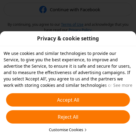
Continue with Facebook
By continuing, you agree to our
Terms of Use
and acknowledge that you
have read our
Privacy Policy
.
Privacy & cookie setting
We use cookies and similar technologies to provide our
Service, to give you the best experience, to improve and
advertise the Service, to ensure it is safe and secure for users,
and to measure the effectiveness of advertising campaigns. If
you select ‘Accept All’, you agree to us and the partners we
work with storing cookies and similar technologies on your
See more
device for advertising purposes. You can also ‘Reject All’ non-
essential cookies or choose which types of cookies you'd like to
Accept All
accept or disable by clicking ‘Customise Cookies’ below or at
any time in your privacy settings. For more details, see our
Reject All
Cookies and Similar Technologies Policy
.
Customise Cookies