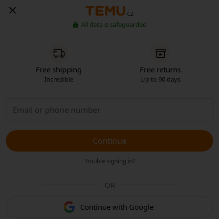
CZ
All data is safeguarded
Free shipping
Free returns
Incredible
Up to 90 days
Continue
Trouble signing in?
OR
Continue with Google