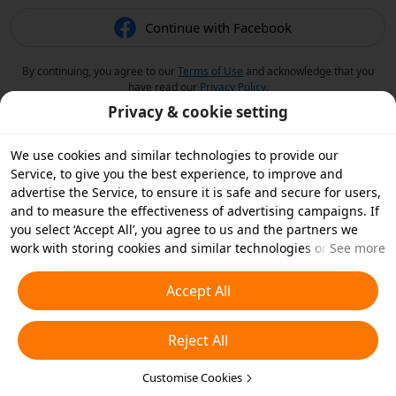
Continue with Facebook
By continuing, you agree to our
Terms of Use
and acknowledge that you
have read our
Privacy Policy
.
Privacy & cookie setting
We use cookies and similar technologies to provide our
Service, to give you the best experience, to improve and
advertise the Service, to ensure it is safe and secure for users,
and to measure the effectiveness of advertising campaigns. If
you select ‘Accept All’, you agree to us and the partners we
work with storing cookies and similar technologies on your
See more
device for advertising purposes. You can also ‘Reject All’ non-
essential cookies or choose which types of cookies you'd like to
Accept All
accept or disable by clicking ‘Customise Cookies’ below or at
any time in your privacy settings. For more details, see our
Reject All
Cookies and Similar Technologies Policy
.
Customise Cookies