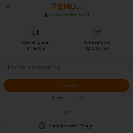
CY
All data is safeguarded
Free shipping
Free returns
Incredible
Up to 90 days
Continue
Trouble signing in?
OR
Continue with Google