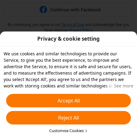
Continue with Facebook
By continuing, you agree to our
Terms of Use
and acknowledge that you
have read our
Privacy Policy
.
Privacy & cookie setting
We use cookies and similar technologies to provide our
Service, to give you the best experience, to improve and
advertise the Service, to ensure it is safe and secure for users,
and to measure the effectiveness of advertising campaigns. If
you select ‘Accept All’, you agree to us and the partners we
work with storing cookies and similar technologies on your
See more
device for advertising purposes. You can also ‘Reject All’ non-
essential cookies or choose which types of cookies you'd like to
Accept All
accept or disable by clicking ‘Customise Cookies’ below or at
any time in your privacy settings. For more details, see our
Reject All
Cookies and Similar Technologies Policy
.
Customise Cookies