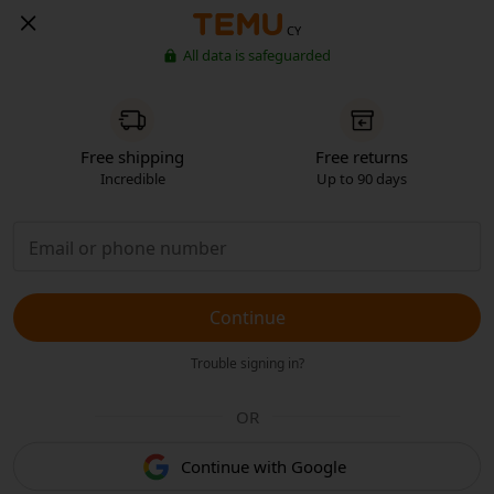
CY
All data is safeguarded
Free shipping
Free returns
Incredible
Up to 90 days
Continue
Trouble signing in?
OR
Continue with Google