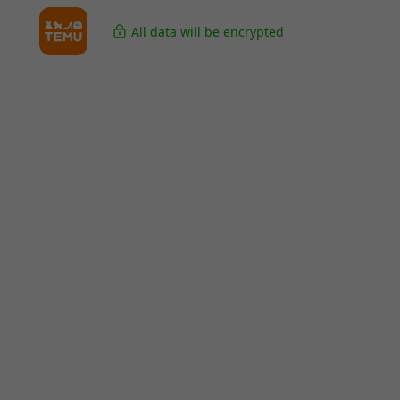
All data will be encrypted