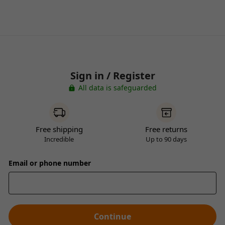
Sign in / Register
All data is safeguarded
Free shipping
Free returns
Incredible
Up to 90 days
Email or phone number
Continue