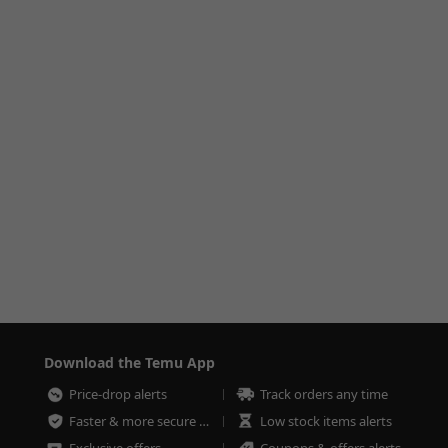
Download the Temu App
Price-drop alerts
Track orders any time
Faster & more secure checkout
Low stock items alerts