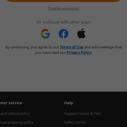
Trouble signing in?
Or continue with other ways
By continuing, you agree to our
Terms of Use
and acknowledge that
you have read our
Privacy Policy
.
mer service
Help
 and refund policy
Support center & FAQ
ctual property policy
Safety center