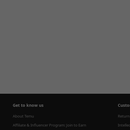
Get to know us
Custo
About Temu
Return
Affiliate & Influencer Program: Join to Earn
Intelle