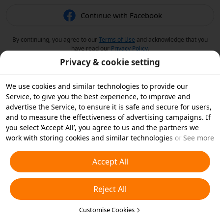
Continue with Facebook
By continuing, you agree to our
Terms of Use
and acknowledge that you
have read our
Privacy Policy
.
Privacy & cookie setting
We use cookies and similar technologies to provide our
Service, to give you the best experience, to improve and
advertise the Service, to ensure it is safe and secure for users,
and to measure the effectiveness of advertising campaigns. If
you select ‘Accept All’, you agree to us and the partners we
work with storing cookies and similar technologies on your
See more
device for advertising purposes. You can also ‘Reject All’ non-
essential cookies or choose which types of cookies you'd like to
Accept All
accept or disable by clicking ‘Customise Cookies’ below or at
any time in your privacy settings. For more details, see our
Reject All
Cookies and Similar Technologies Policy
.
Customise Cookies