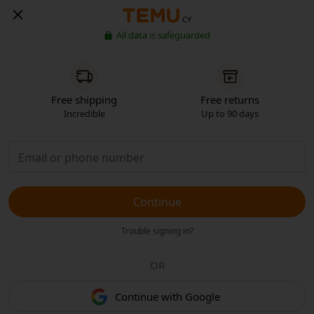
CY
All data is safeguarded
Free shipping
Free returns
Incredible
Up to 90 days
Continue
Trouble signing in?
OR
Continue with Google