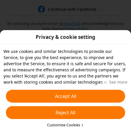
Continue with Facebook
By continuing, you agree to our
Terms of Use
and acknowledge that you
have read our
Privacy Policy
.
Privacy & cookie setting
We use cookies and similar technologies to provide our
Service, to give you the best experience, to improve and
advertise the Service, to ensure it is safe and secure for users,
and to measure the effectiveness of advertising campaigns. If
you select ‘Accept All’, you agree to us and the partners we
work with storing cookies and similar technologies on your
See more
device for advertising purposes. You can also ‘Reject All’ non-
essential cookies or choose which types of cookies you'd like to
Accept All
accept or disable by clicking ‘Customise Cookies’ below or at
any time in your privacy settings. For more details, see our
Reject All
Cookies and Similar Technologies Policy
.
Customise Cookies