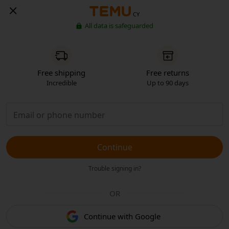
CY
All data is safeguarded
Free shipping
Free returns
Incredible
Up to 90 days
Continue
Trouble signing in?
OR
Continue with Google