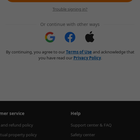
Trouble signing in?
Or continue with other ways
By continuing, you agree to our
Terms of Use
and acknowledge that
you have read our
Privacy Policy
.
mer service
Help
 and refund policy
Support center & FAQ
ctual property policy
Safety center