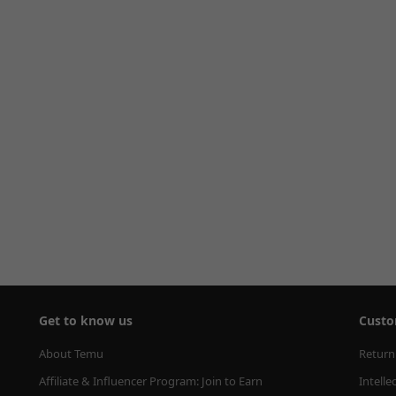
Get to know us
Custo
About Temu
Return
Affiliate & Influencer Program: Join to Earn
Intelle