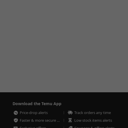
Download the Temu App
Price-drop alerts
Track orders any time
Faster & more secure checkout
Low stock items alerts