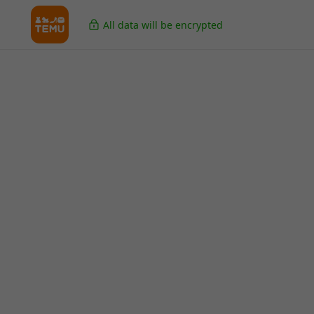
All data will be encrypted