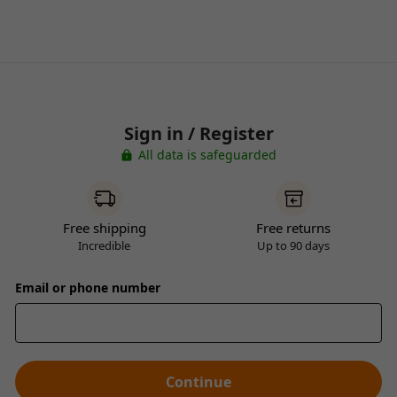
Sign in / Register
All data is safeguarded
Free shipping
Free returns
Incredible
Up to 90 days
Email or phone number
Continue