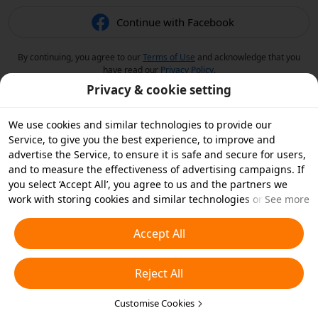
Continue with Facebook
By continuing, you agree to our
Terms of Use
and acknowledge that you
have read our
Privacy Policy
.
Privacy & cookie setting
We use cookies and similar technologies to provide our
Service, to give you the best experience, to improve and
advertise the Service, to ensure it is safe and secure for users,
and to measure the effectiveness of advertising campaigns. If
you select ‘Accept All’, you agree to us and the partners we
work with storing cookies and similar technologies on your
See more
device for advertising purposes. You can also ‘Reject All’ non-
essential cookies or choose which types of cookies you'd like to
Accept All
accept or disable by clicking ‘Customise Cookies’ below or at
any time in your privacy settings. For more details, see our
Reject All
Cookies and Similar Technologies Policy
.
Customise Cookies