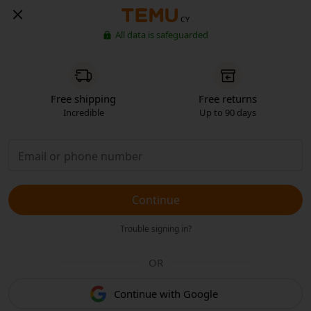
CY
All data is safeguarded
Free shipping
Free returns
Incredible
Up to 90 days
Continue
Trouble signing in?
OR
Continue with Google