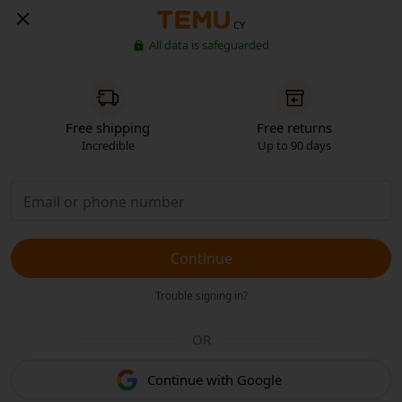
CY
All data is safeguarded
Free shipping
Free returns
Incredible
Up to 90 days
Continue
Trouble signing in?
OR
Continue with Google