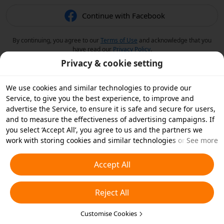
Continue with Facebook
By continuing, you agree to our
Terms of Use
and acknowledge that you
have read our
Privacy Policy
.
Privacy & cookie setting
We use cookies and similar technologies to provide our
Service, to give you the best experience, to improve and
advertise the Service, to ensure it is safe and secure for users,
and to measure the effectiveness of advertising campaigns. If
you select ‘Accept All’, you agree to us and the partners we
work with storing cookies and similar technologies on your
See more
device for advertising purposes. You can also ‘Reject All’ non-
essential cookies or choose which types of cookies you'd like to
Accept All
accept or disable by clicking ‘Customise Cookies’ below or at
any time in your privacy settings. For more details, see our
Reject All
Cookies and Similar Technologies Policy
.
Customise Cookies