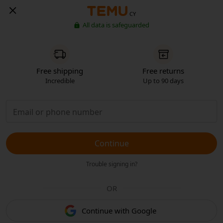
CY
All data is safeguarded
Free shipping
Free returns
Incredible
Up to 90 days
Continue
Trouble signing in?
OR
Continue with Google