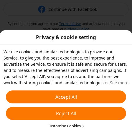
Continue with Facebook
By continuing, you agree to our
Terms of Use
and acknowledge that you
have read our
Privacy Policy
.
Privacy & cookie setting
We use cookies and similar technologies to provide our
Service, to give you the best experience, to improve and
advertise the Service, to ensure it is safe and secure for users,
and to measure the effectiveness of advertising campaigns. If
you select ‘Accept All’, you agree to us and the partners we
work with storing cookies and similar technologies on your
See more
device for advertising purposes. You can also ‘Reject All’ non-
essential cookies or choose which types of cookies you'd like to
Accept All
accept or disable by clicking ‘Customise Cookies’ below or at
any time in your privacy settings. For more details, see our
Reject All
Cookies and Similar Technologies Policy
.
Customise Cookies