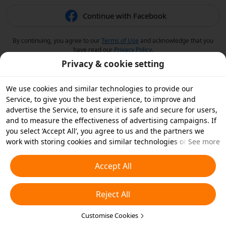
Continue with Facebook
By continuing, you agree to our
Terms of Use
and acknowledge that you
have read our
Privacy Policy
.
Privacy & cookie setting
We use cookies and similar technologies to provide our
Service, to give you the best experience, to improve and
advertise the Service, to ensure it is safe and secure for users,
and to measure the effectiveness of advertising campaigns. If
you select ‘Accept All’, you agree to us and the partners we
work with storing cookies and similar technologies on your
See more
device for advertising purposes. You can also ‘Reject All’ non-
essential cookies or choose which types of cookies you'd like to
Accept All
accept or disable by clicking ‘Customise Cookies’ below or at
any time in your privacy settings. For more details, see our
Reject All
Cookies and Similar Technologies Policy
.
Customise Cookies