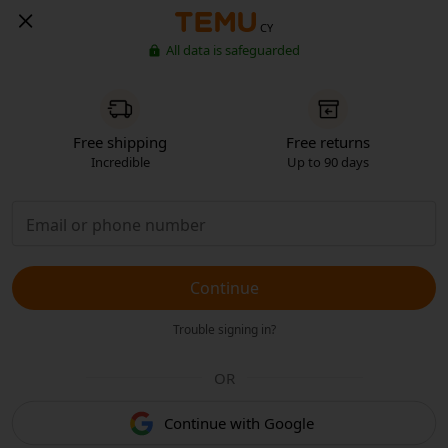
CY
All data is safeguarded
Free shipping
Free returns
Incredible
Up to 90 days
Continue
Trouble signing in?
OR
Continue with Google