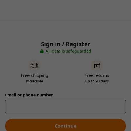
Sign in / Register
All data is safeguarded
Free shipping
Free returns
Incredible
Up to 90 days
Email or phone number
Continue