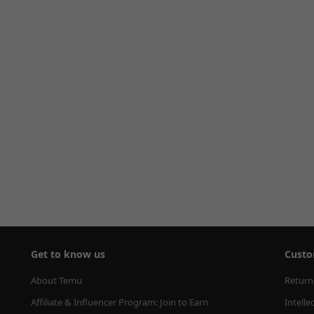
Get to know us
Custo
About Temu
Return
Affiliate & Influencer Program: Join to Earn
Intelle