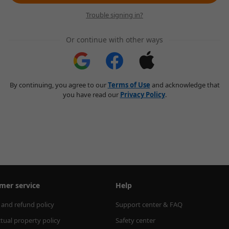
Trouble signing in?
Or continue with other ways
By continuing, you agree to our
Terms of Use
and acknowledge that
you have read our
Privacy Policy
.
mer service
Help
 and refund policy
Support center & FAQ
ctual property policy
Safety center