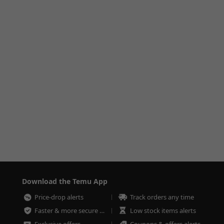
Download the Temu App
Price-drop alerts
Track orders any time
Faster & more secure checkout
Low stock items alerts