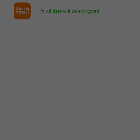
All data will be encrypted