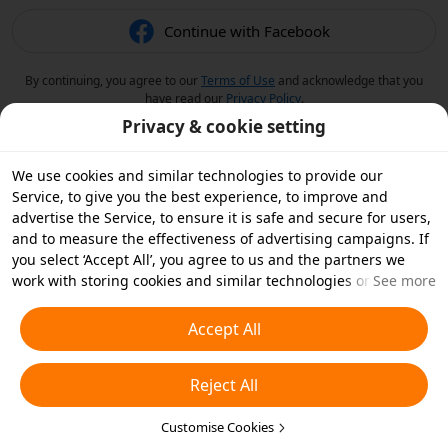
Continue with Facebook
By continuing, you agree to our
Terms of Use
and acknowledge that you
have read our
Privacy Policy
.
Privacy & cookie setting
We use cookies and similar technologies to provide our
Service, to give you the best experience, to improve and
advertise the Service, to ensure it is safe and secure for users,
and to measure the effectiveness of advertising campaigns. If
you select ‘Accept All’, you agree to us and the partners we
work with storing cookies and similar technologies on your
See more
device for advertising purposes. You can also ‘Reject All’ non-
essential cookies or choose which types of cookies you'd like to
Accept All
accept or disable by clicking ‘Customise Cookies’ below or at
any time in your privacy settings. For more details, see our
Reject All
Cookies and Similar Technologies Policy
.
Customise Cookies