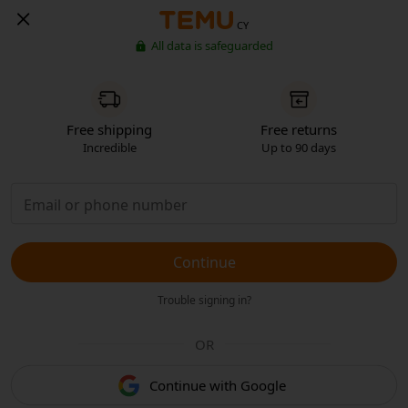
CY
All data is safeguarded
Free shipping
Free returns
Incredible
Up to 90 days
Continue
Trouble signing in?
OR
Continue with Google