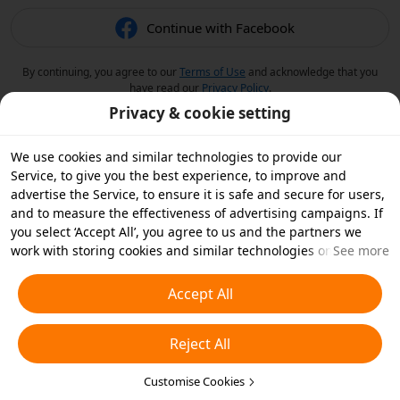
Continue with Facebook
By continuing, you agree to our
Terms of Use
and acknowledge that you
have read our
Privacy Policy
.
Privacy & cookie setting
We use cookies and similar technologies to provide our
Service, to give you the best experience, to improve and
advertise the Service, to ensure it is safe and secure for users,
and to measure the effectiveness of advertising campaigns. If
you select ‘Accept All’, you agree to us and the partners we
work with storing cookies and similar technologies on your
See more
device for advertising purposes. You can also ‘Reject All’ non-
essential cookies or choose which types of cookies you'd like to
Accept All
accept or disable by clicking ‘Customise Cookies’ below or at
any time in your privacy settings. For more details, see our
Reject All
Cookies and Similar Technologies Policy
.
Customise Cookies