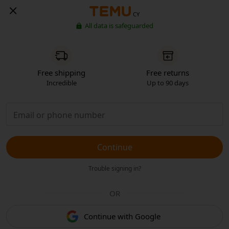
CY
All data is safeguarded
Free shipping
Free returns
Incredible
Up to 90 days
Continue
Trouble signing in?
OR
Continue with Google