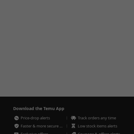
Download the Temu App
Price-drop alerts
Track orders any time
Faster & more secure checkout
Low stock items alerts