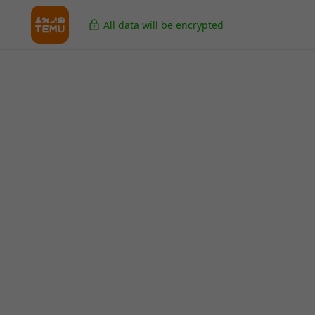
All data will be encrypted