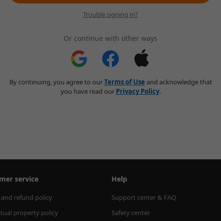
Trouble signing in?
Or continue with other ways
By continuing, you agree to our
Terms of Use
and acknowledge that
you have read our
Privacy Policy
.
mer service
Help
 and refund policy
Support center & FAQ
ctual property policy
Safety center