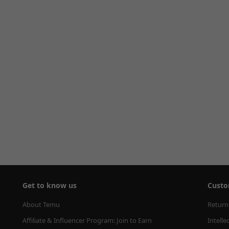
Get to know us
Custo
About Temu
Return
Affiliate & Influencer Program: Join to Earn
Intelle