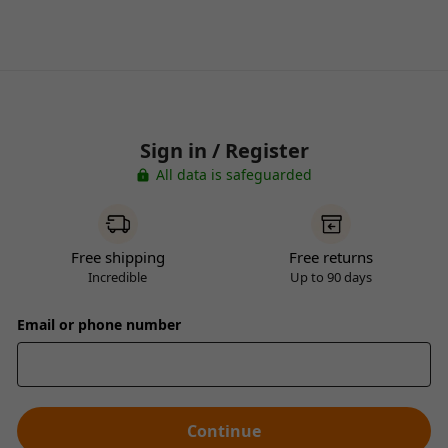
Sign in / Register
All data is safeguarded
Free shipping
Free returns
Incredible
Up to 90 days
Email or phone number
Continue