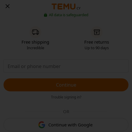
CY
All data is safeguarded
Free shipping
Free returns
Incredible
Up to 90 days
Continue
Trouble signing in?
OR
Continue with Google