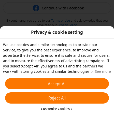
Continue with Facebook
By continuing, you agree to our
Terms of Use
and acknowledge that you
have read our
Privacy Policy
.
Privacy & cookie setting
We use cookies and similar technologies to provide our
Service, to give you the best experience, to improve and
advertise the Service, to ensure it is safe and secure for users,
and to measure the effectiveness of advertising campaigns. If
you select ‘Accept All’, you agree to us and the partners we
work with storing cookies and similar technologies on your
See more
device for advertising purposes. You can also ‘Reject All’ non-
essential cookies or choose which types of cookies you'd like to
Accept All
accept or disable by clicking ‘Customise Cookies’ below or at
any time in your privacy settings. For more details, see our
Reject All
Cookies and Similar Technologies Policy
.
Customise Cookies