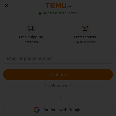
CY
All data is safeguarded
Free shipping
Free returns
Incredible
Up to 90 days
Continue
Trouble signing in?
OR
Continue with Google