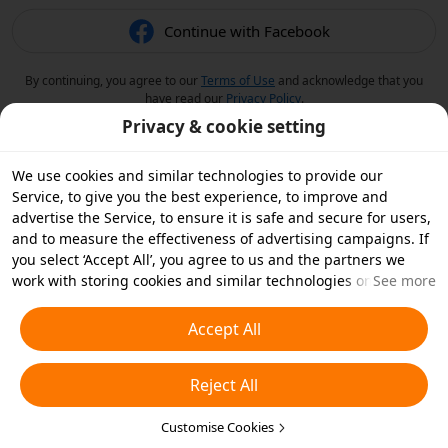
Continue with Facebook
By continuing, you agree to our
Terms of Use
and acknowledge that you
have read our
Privacy Policy
.
Privacy & cookie setting
We use cookies and similar technologies to provide our
Service, to give you the best experience, to improve and
advertise the Service, to ensure it is safe and secure for users,
and to measure the effectiveness of advertising campaigns. If
you select ‘Accept All’, you agree to us and the partners we
work with storing cookies and similar technologies on your
See more
device for advertising purposes. You can also ‘Reject All’ non-
essential cookies or choose which types of cookies you'd like to
Accept All
accept or disable by clicking ‘Customise Cookies’ below or at
any time in your privacy settings. For more details, see our
Reject All
Cookies and Similar Technologies Policy
.
Customise Cookies