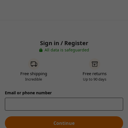
Sign in / Register
All data is safeguarded
Free shipping
Free returns
Incredible
Up to 90 days
Email or phone number
Continue