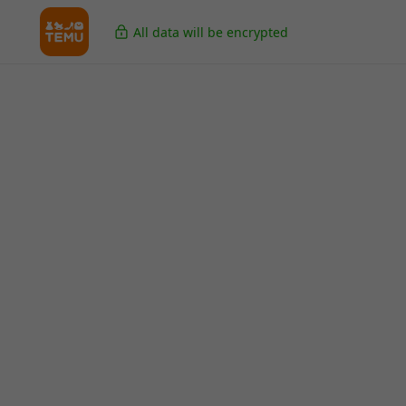
All data will be encrypted