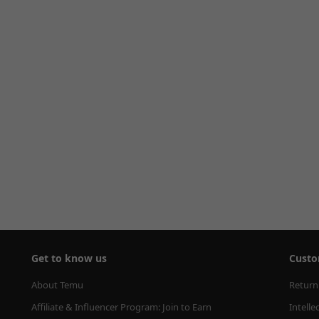
Get to know us
Custo
About Temu
Return
Affiliate & Influencer Program: Join to Earn
Intelle