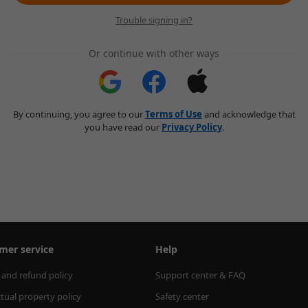
Trouble signing in?
Or continue with other ways
By continuing, you agree to our
Terms of Use
and acknowledge that
you have read our
Privacy Policy
.
mer service
Help
 and refund policy
Support center & FAQ
ctual property policy
Safety center