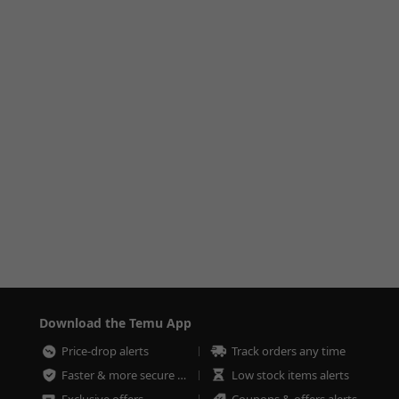
Download the Temu App
Price-drop alerts
Track orders any time
Faster & more secure checkout
Low stock items alerts