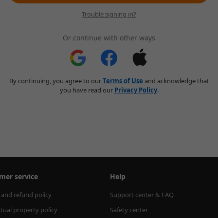
Trouble signing in?
Or continue with other ways
By continuing, you agree to our
Terms of Use
and acknowledge that
you have read our
Privacy Policy
.
mer service
Help
 and refund policy
Support center & FAQ
ctual property policy
Safety center