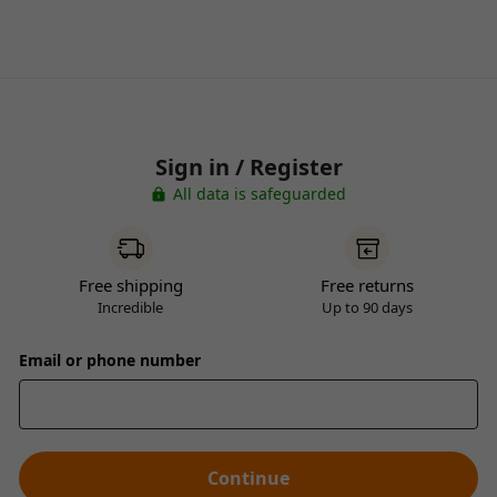
Sign in / Register
All data is safeguarded
Free shipping
Free returns
Incredible
Up to 90 days
Email or phone number
Continue