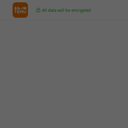
All data will be encrypted