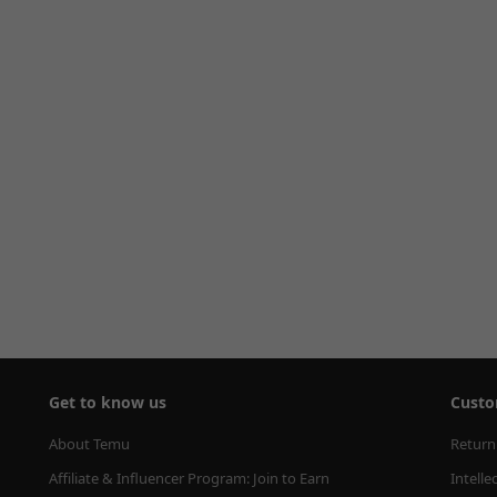
Get to know us
Custo
About Temu
Return
Affiliate & Influencer Program: Join to Earn
Intelle