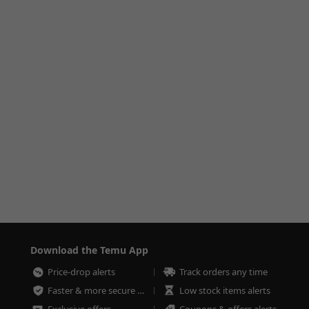
Download the Temu App
Price-drop alerts
Track orders any time
Faster & more secure checkout
Low stock items alerts