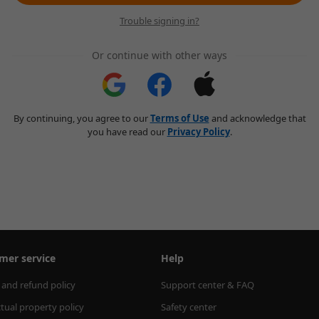
Trouble signing in?
Or continue with other ways
By continuing, you agree to our
Terms of Use
and acknowledge that
you have read our
Privacy Policy
.
mer service
Help
 and refund policy
Support center & FAQ
ctual property policy
Safety center