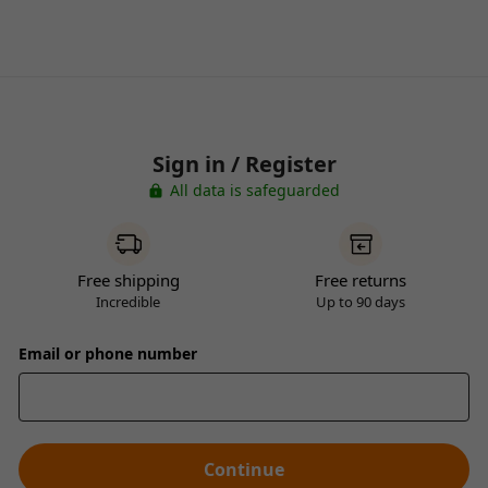
Sign in / Register
All data is safeguarded
Free shipping
Free returns
Incredible
Up to 90 days
Email or phone number
Continue