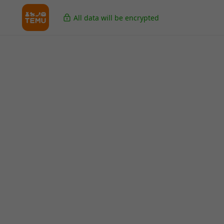
All data will be encrypted