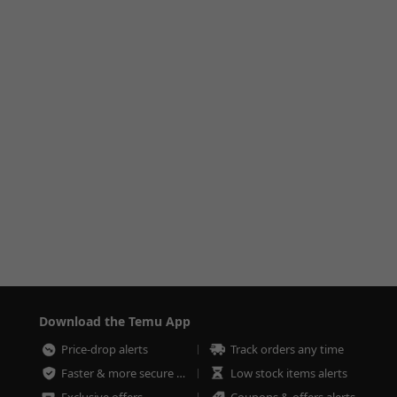
Download the Temu App
Price-drop alerts
Track orders any time
Faster & more secure checkout
Low stock items alerts