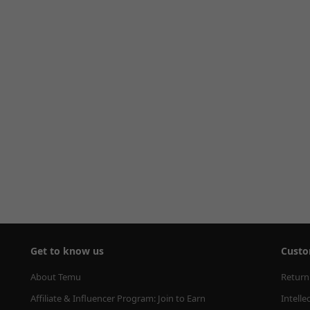
Get to know us
Custo
About Temu
Return
Affiliate & Influencer Program: Join to Earn
Intelle