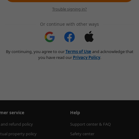
Trouble signing in?
Or continue with other ways
By continuing, you agree to our
Terms of Use
and acknowledge that
you have read our
Privacy Policy
.
mer service
Help
 and refund policy
Support center & FAQ
ctual property policy
Safety center