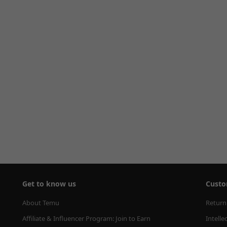
Get to know us
Custo
About Temu
Return
Affiliate & Influencer Program: Join to Earn
Intelle