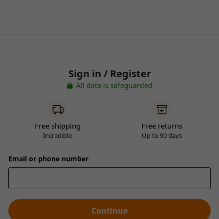
Sign in / Register
All data is safeguarded
Free shipping
Free returns
Incredible
Up to 90 days
Email or phone number
Continue