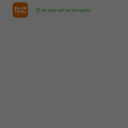
All data will be encrypted