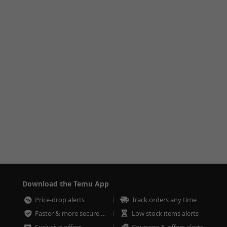
Download the Temu App
Price-drop alerts
Track orders any time
Faster & more secure checkout
Low stock items alerts