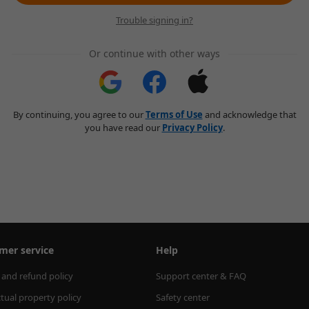
Trouble signing in?
Or continue with other ways
By continuing, you agree to our
Terms of Use
and acknowledge that
you have read our
Privacy Policy
.
mer service
Help
 and refund policy
Support center & FAQ
ctual property policy
Safety center