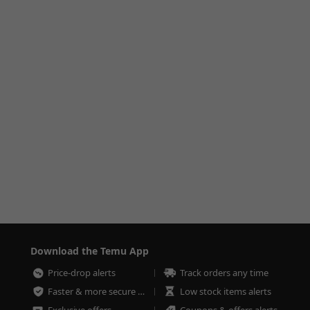
Download the Temu App
Price-drop alerts
Track orders any time
Faster & more secure checkout
Low stock items alerts