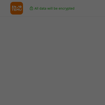
All data will be encrypted