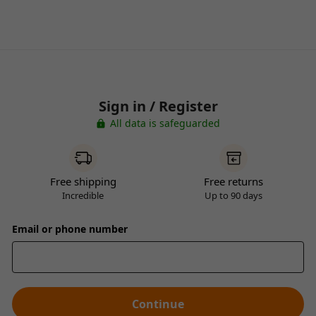
Sign in / Register
All data is safeguarded
Free shipping
Free returns
Incredible
Up to 90 days
Email or phone number
Continue