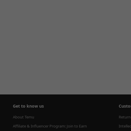
Get to know us
Custo
About Temu
Return
Affiliate & Influencer Program: Join to Earn
Intelle