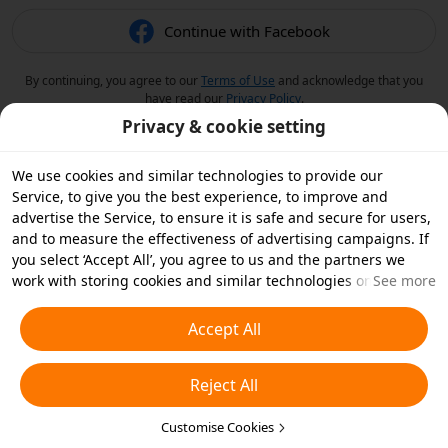
Continue with Facebook
By continuing, you agree to our
Terms of Use
and acknowledge that you
have read our
Privacy Policy
.
Privacy & cookie setting
We use cookies and similar technologies to provide our
Service, to give you the best experience, to improve and
advertise the Service, to ensure it is safe and secure for users,
and to measure the effectiveness of advertising campaigns. If
you select ‘Accept All’, you agree to us and the partners we
work with storing cookies and similar technologies on your
See more
device for advertising purposes. You can also ‘Reject All’ non-
essential cookies or choose which types of cookies you'd like to
Accept All
accept or disable by clicking ‘Customise Cookies’ below or at
any time in your privacy settings. For more details, see our
Reject All
Cookies and Similar Technologies Policy
.
Customise Cookies