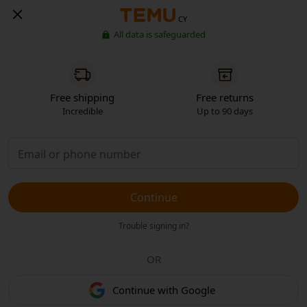
CY
All data is safeguarded
Free shipping
Free returns
Incredible
Up to 90 days
Continue
Trouble signing in?
OR
Continue with Google