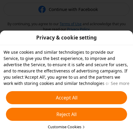
Continue with Facebook
By continuing, you agree to our
Terms of Use
and acknowledge that you
have read our
Privacy Policy
.
Privacy & cookie setting
We use cookies and similar technologies to provide our
Service, to give you the best experience, to improve and
advertise the Service, to ensure it is safe and secure for users,
and to measure the effectiveness of advertising campaigns. If
you select ‘Accept All’, you agree to us and the partners we
work with storing cookies and similar technologies on your
See more
device for advertising purposes. You can also ‘Reject All’ non-
essential cookies or choose which types of cookies you'd like to
Accept All
accept or disable by clicking ‘Customise Cookies’ below or at
any time in your privacy settings. For more details, see our
Reject All
Cookies and Similar Technologies Policy
.
Customise Cookies