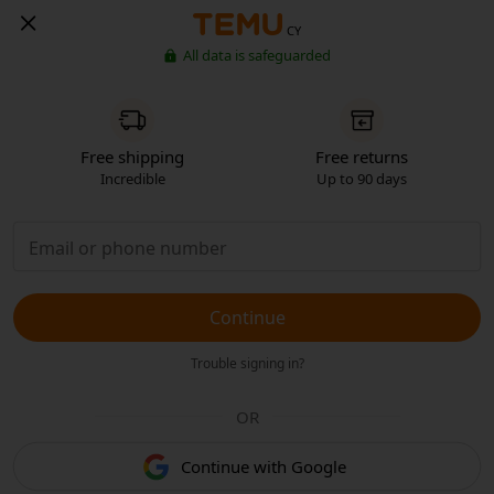
CY
All data is safeguarded
Free shipping
Free returns
Incredible
Up to 90 days
Continue
Trouble signing in?
OR
Continue with Google