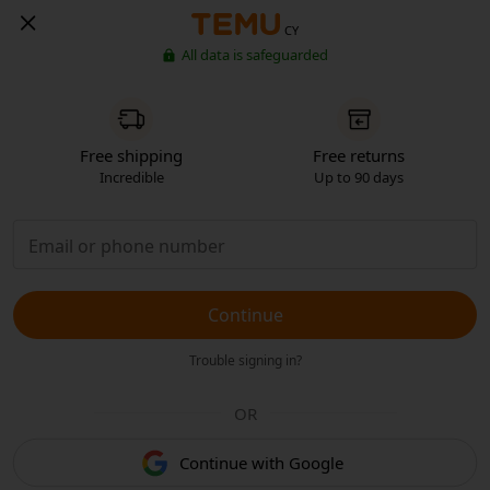
CY
All data is safeguarded
Free shipping
Free returns
Incredible
Up to 90 days
Continue
Trouble signing in?
OR
Continue with Google