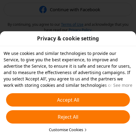
Continue with Facebook
By continuing, you agree to our
Terms of Use
and acknowledge that you
have read our
Privacy Policy
.
Privacy & cookie setting
We use cookies and similar technologies to provide our
Service, to give you the best experience, to improve and
advertise the Service, to ensure it is safe and secure for users,
and to measure the effectiveness of advertising campaigns. If
you select ‘Accept All’, you agree to us and the partners we
work with storing cookies and similar technologies on your
See more
device for advertising purposes. You can also ‘Reject All’ non-
essential cookies or choose which types of cookies you'd like to
Accept All
accept or disable by clicking ‘Customise Cookies’ below or at
any time in your privacy settings. For more details, see our
Reject All
Cookies and Similar Technologies Policy
.
Customise Cookies