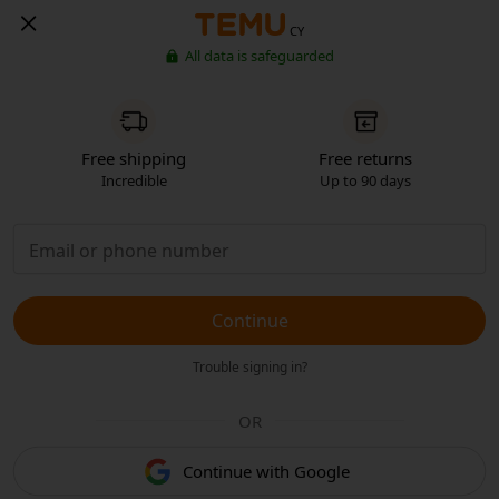
CY
All data is safeguarded
Free shipping
Free returns
Incredible
Up to 90 days
Continue
Trouble signing in?
OR
Continue with Google