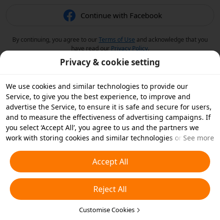
Continue with Facebook
By continuing, you agree to our
Terms of Use
and acknowledge that you
have read our
Privacy Policy
.
Privacy & cookie setting
We use cookies and similar technologies to provide our
Service, to give you the best experience, to improve and
advertise the Service, to ensure it is safe and secure for users,
and to measure the effectiveness of advertising campaigns. If
you select ‘Accept All’, you agree to us and the partners we
work with storing cookies and similar technologies on your
See more
device for advertising purposes. You can also ‘Reject All’ non-
essential cookies or choose which types of cookies you'd like to
Accept All
accept or disable by clicking ‘Customise Cookies’ below or at
any time in your privacy settings. For more details, see our
Reject All
Cookies and Similar Technologies Policy
.
Customise Cookies